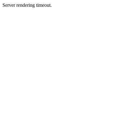
Server rendering timeout.