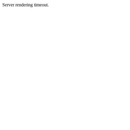
Server rendering timeout.